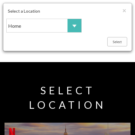
×
Select a Location
Toggle
navigation
SELECT
LOCATION